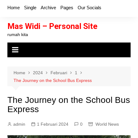
Skip
Home
Single
Archive
Pages
Our Socials
to
content
Mas Widi – Personal Site
rumah kita
Home
2024
Februari
1
The Journey on the School Bus Express
The Journey on the School Bus
Express
admin
1 Februari 2024
0
World News