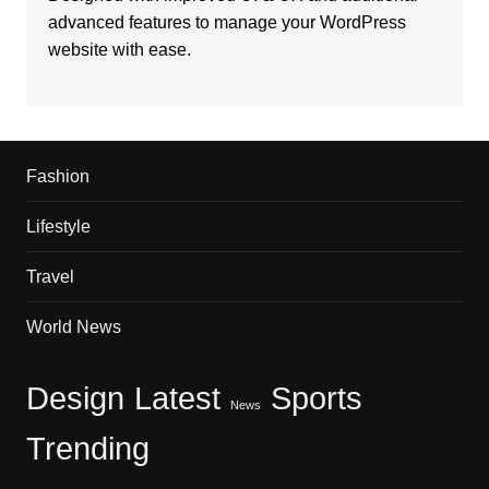
advanced features to manage your WordPress
website with ease.
Fashion
Lifestyle
Travel
World News
Design
Latest
Sports
News
Trending