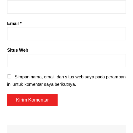
Email
*
Situs Web
Simpan nama, email, dan situs web saya pada peramban
ini untuk komentar saya berikutnya.