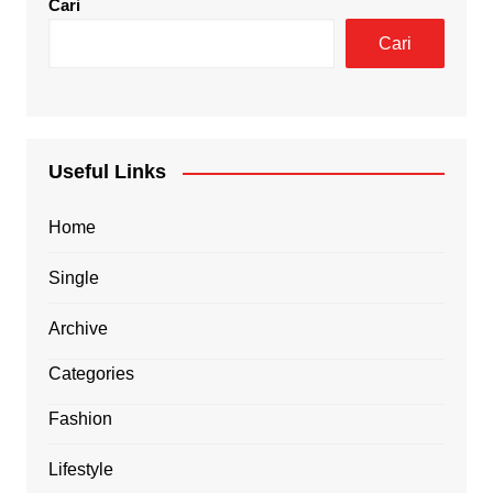
Cari
Cari
Useful Links
Home
Single
Archive
Categories
Fashion
Lifestyle