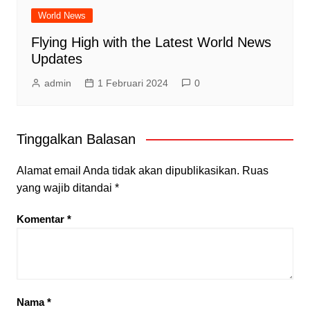
World News
Flying High with the Latest World News
Updates
admin
1 Februari 2024
0
Tinggalkan Balasan
Alamat email Anda tidak akan dipublikasikan.
Ruas
yang wajib ditandai
*
Komentar
*
Nama
*