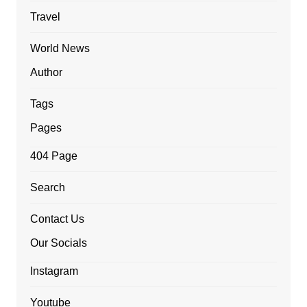
Travel
World News
Author
Tags
Pages
404 Page
Search
Contact Us
Our Socials
Instagram
Youtube