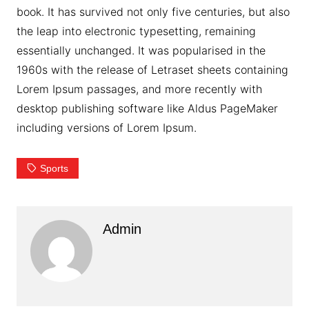
book. It has survived not only five centuries, but also
the leap into electronic typesetting, remaining
essentially unchanged. It was popularised in the
1960s with the release of Letraset sheets containing
Lorem Ipsum passages, and more recently with
desktop publishing software like Aldus PageMaker
including versions of Lorem Ipsum.
Sports
Admin