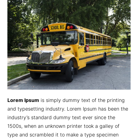
Lorem Ipsum
is simply dummy text of the printing
and typesetting industry. Lorem Ipsum has been the
industry’s standard dummy text ever since the
1500s, when an unknown printer took a galley of
type and scrambled it to make a type specimen