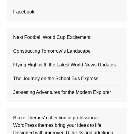
Facebook
Next Football World Cup Excitement!
Constructing Tomorrow’s Landscape
Flying High with the Latest World News Updates
The Journey on the School Bus Express
Jet-setting Adventures for the Modern Explorer
Blaze Themes' collection of professional
WordPress themes bring your ideas to life.
Designed with improved UI & UX and additional