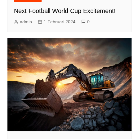
Next Football World Cup Excitement!
admin
1 Februari 2024
0