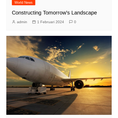
World News
Constructing Tomorrow’s Landscape
admin
1 Februari 2024
0