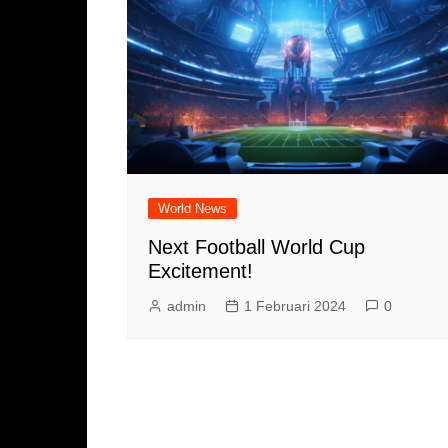
World News
Next Football World Cup
Excitement!
admin
1 Februari 2024
0