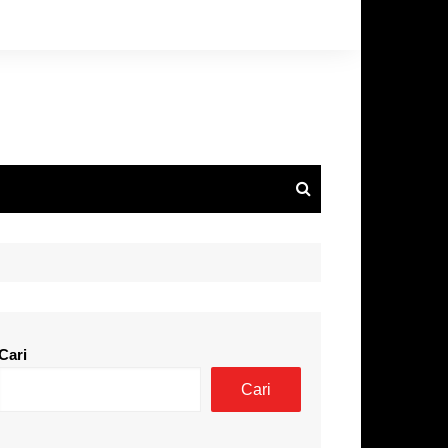
Cari
Cari