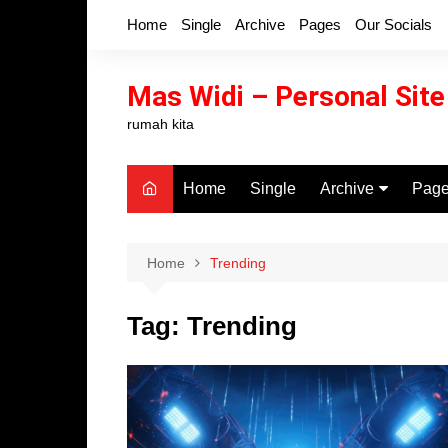
Skip
Home
Single
Archive
Pages
Our Socials
to
content
Mas Widi – Personal Site
rumah kita
Home
Single
Archive
Pag
Categories
404 
Author
Sea
Home
Trending
Tags
Cont
Tag:
Trending