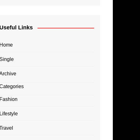
Useful Links
Home
Single
Archive
Categories
Fashion
Lifestyle
Travel