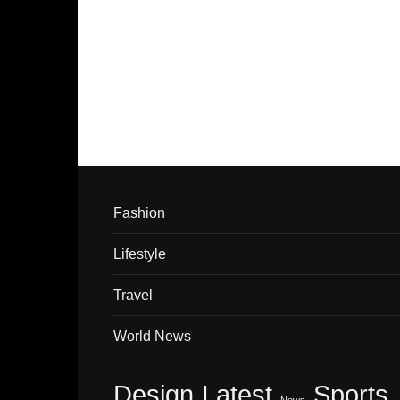
Fashion
Lifestyle
Travel
World News
Design
Latest
Sports