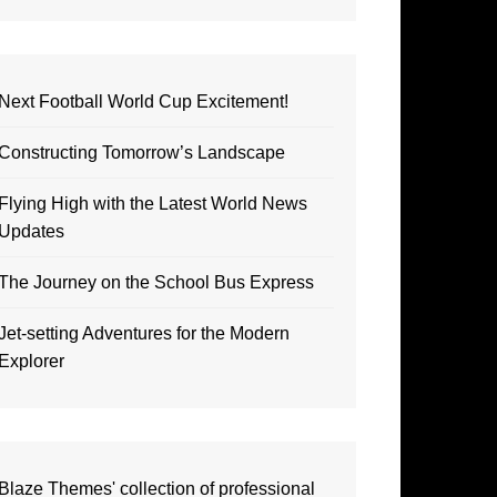
Next Football World Cup Excitement!
Constructing Tomorrow’s Landscape
Flying High with the Latest World News
Updates
The Journey on the School Bus Express
Jet-setting Adventures for the Modern
Explorer
Blaze Themes' collection of professional