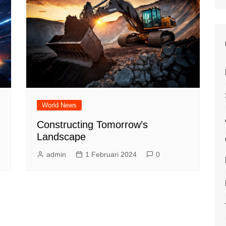
World News
Constructing Tomorrow’s
Landscape
admin
1 Februari 2024
0