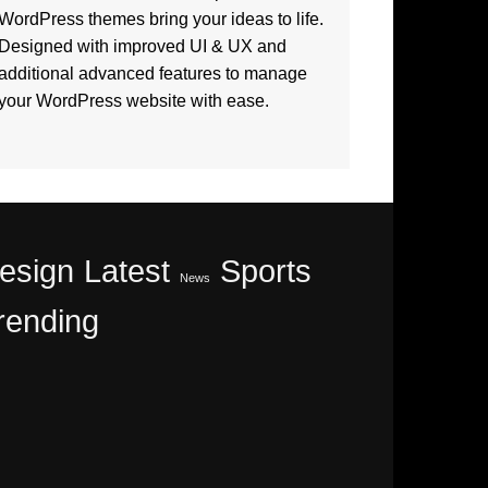
WordPress themes bring your ideas to life.
Designed with improved UI & UX and
additional advanced features to manage
your WordPress website with ease.
esign
Latest
Sports
News
rending