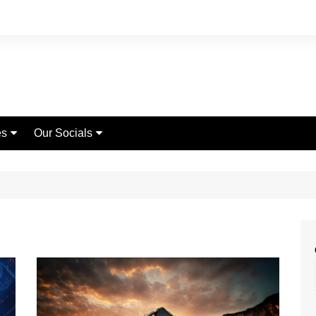
es
Our Socials
Page
Instagram
Fashion
rch
Youtube
Lifestyle
act Us
Facebook
Travel
World News