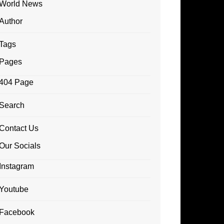
World News
Author
Tags
Pages
404 Page
Search
Contact Us
Our Socials
Instagram
Youtube
Facebook